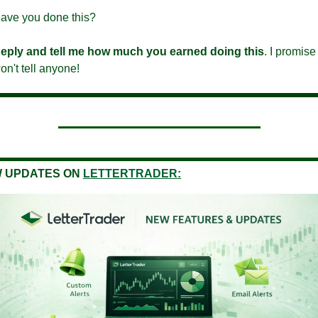
ave you done this?
eply and tell me how much you earned doing this
. I promise I
on't tell anyone!
 UPDATES ON
LETTERTRADER: