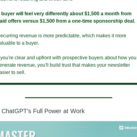
 buyer will feel very differently about $1,500 a month from 
aid offers versus $1,500 from a one-time sponsorship deal. 
ecurring revenue is more predictable, which makes it more 
aluable to a buyer. 
f you're clear and upfront with prospective buyers about how you 
enerate revenue, you'll build trust that makes your newsletter 
asier to sell.
 ChatGPT’s Full Power at Work