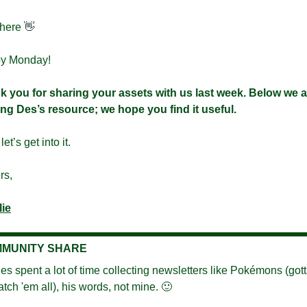
here 
👋
y Monday!
 you for sharing your assets with us last week. Below we ar
ng Des’s resource; we hope you find it useful.
et’s get into it.
rs,
lie
MUNITY SHARE
es spent a lot of time collecting newsletters like Pokémons (gott
atch 'em all), his words, not mine. 
🙂