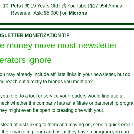
Pets 
| 🌍 19 Years Old | 💰 YouTube | $17,954 Annual 
Revenue | Ask: $5,000 | on 
Microns
SLETTER MONETIZATION TIP
e money move most newsletter 
erators ignore
ou may already include affiliate links in your newsletter, but do 
ou reach out directly to brands you mention?
f you refer to a tool or service your readers would find useful, 
heck whether the company has an affiliate or partnership progra
they might even be open to creating one with you). 
nstead of just linking to them and moving on, send a quick email 
o their marketing team and ask if they have a program you can 