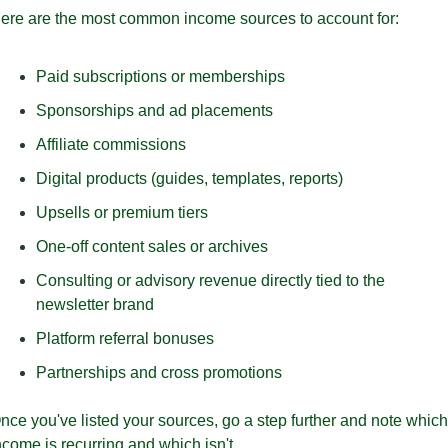
ere are the most common income sources to account for:
Paid subscriptions or memberships
Sponsorships and ad placements
Affiliate commissions
Digital products (guides, templates, reports)
Upsells or premium tiers
One-off content sales or archives
Consulting or advisory revenue directly tied to the 
newsletter brand
Platform referral bonuses
Partnerships and cross promotions
nce you've listed your sources, go a step further and note which 
ncome is recurring and which isn't. 