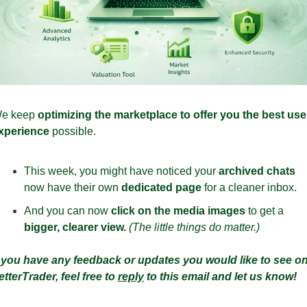
e keep 
optimizing the marketplace to offer you the best user
xperience 
possible.
This week, you might have noticed your 
archived chats
now have their own 
dedicated page
 for a cleaner inbox. 
And you can now 
click on the media images
 to get a 
bigger, clearer view. 
(The little things do matter.)
f you have any feedback or updates you would like to see on
etterTrader, feel free to 
reply
 to this email and let us know!