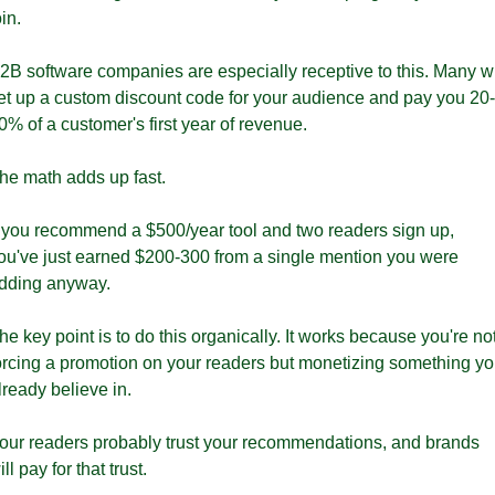
oin.
2B software companies are especially receptive to this. Many wil
et up a custom discount code for your audience and pay you 20-
0% of a customer's first year of revenue. 
he math adds up fast.
f you recommend a $500/year tool and two readers sign up, 
ou've just earned $200-300 from a single mention you were 
dding anyway.
he key point is to do this organically. It works because you're not
orcing a promotion on your readers but monetizing something yo
lready believe in. 
our readers probably trust your recommendations, and brands 
ill pay for that trust. 