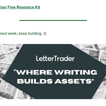
Your Free Resource Kit
 next week, keep building.
💪