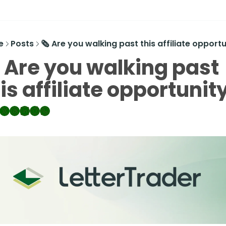
e
Posts
🗞️ Are you walking past this affiliate opport
️ Are you walking past 
is affiliate opportunit