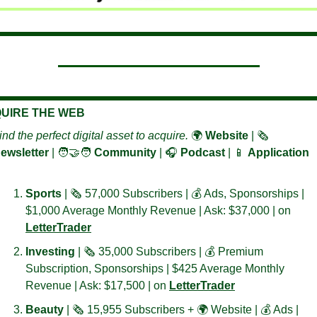
UIRE THE WEB
ind the perfect digital asset to acquire. 
🌍 
Website
 | 🗞️ 
ewsletter 
| 
🧑‍🤝‍🧑
Community
 | 🎧 
Podcast
 | 
📱
Application
Sports 
| 🗞️ 57,000 Subscribers | 💰 Ads, Sponsorships | 
$1,000 Average Monthly Revenue | Ask: $37,000 | on 
LetterTrader
Investing 
| 🗞️ 35,000 Subscribers | 💰 Premium 
Subscription, Sponsorships | $425 Average Monthly 
Revenue | Ask: $17,500 | on 
LetterTrader
Beauty 
| 🗞️ 15,955 Subscribers + 🌍 Website | 💰 Ads | 