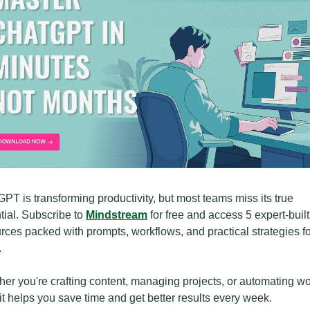
PT is transforming productivity, but most teams miss its true 
tial. Subscribe to 
Mindstream
 for free and access 5 expert-built 
rces packed with prompts, workflows, and practical strategies fo
.
er you're crafting content, managing projects, or automating wor
kit helps you save time and get better results every week.