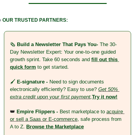

OUR TRUSTED PARTNERS:
🗞️ 
Build a Newsletter That Pays You- 
The 30-
Day Newsletter Expert: Your one-to-one guided 
growth sprint. Take 60 seconds and 
fill out this 
quick form
 to get started.
🖌️ 
E-signature - 
Need to sign documents 
electronically efficiently? Easy to use?
Get 50% 
extra credit upon your first payment
,
Try it now!
👑
Empire Flippers - 
Best marketplace to 
acquire 
or sell a Saas or E-commerce
, safe process from 
A to Z. 
Browse the Marketplace