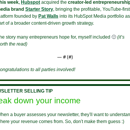
his week,
Hubspot
 acquired the 
creator-led entrepreneurship
edia brand
Starter Story
, bringing the profitable, YouTube-first 
latform founded by 
Pat Walls
 into its HubSpot Media portfolio as 
art of a broader content-driven growth strategy.
he story many entrepreneurs hope for, myself included 
🙂
(it’s 
orth the read)
— #
 (#
)
ongratulations to all parties involved!
SLETTER SELLING TIP
eak down your income
hen a buyer assesses your newsletter, they'll want to understan
here your revenue comes from. So, don't make them guess :)