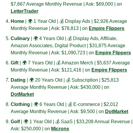
$7,667 Average Monthly Revenue | Ask: $69,000 | on 
LetterTrader
Home 
| 🌍 1 Year Old | 💰 Display Ads | $2,926 Average 
Monthly Revenue | Ask: $78,813 | on 
Empire Flippers
Culinary 
| 🌍 4 Years Old | 💰 Display Ads, Affiliate, 
Amazon Associates, Digital Product | $31,875 Average 
Monthly Revenue | Ask: $1,090,723 | on 
Empire Flippers
Gift 
| 🌍 7 Years Old | 💰 Amazon Merch | $5,637 Average 
Monthly Revenue | Ask: $121,416 | on 
Empire Flippers
Dating 
| 🌍 20 Years Old | 💰 Subscription | $25,813 
Average Monthly Revenue | Ask: $430,000 | on 
DotMarket
Clothing 
| 🌍 6 Years Old | 💰 E-commerce | $2,012 
Average Monthly Revenue | Ask: $9,500 | on 
DotMarket
Golf 
| 🌍 1 Year Old | 💰 SaaS | $33,208 Annual Revenue | 
Ask: $250,000 | on 
Microns