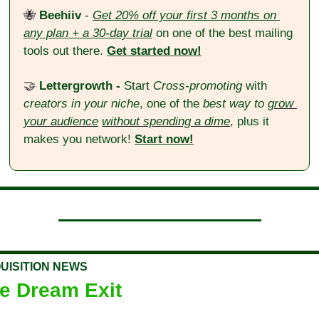
🐝
 Beehiiv
 - 
Get 20% off your first 3 months on 
any plan + a 30-day trial
 on one of the best mailing 
tools out there. 
Get started now!
🤝
Lettergrowth - 
Start 
Cross-promoting
 with 
creators in your niche
, one of the 
best way to 
grow 
your audience
without spending a dime
, plus it 
makes you network! 
Start now!
UISITION NEWS
e Dream Exit