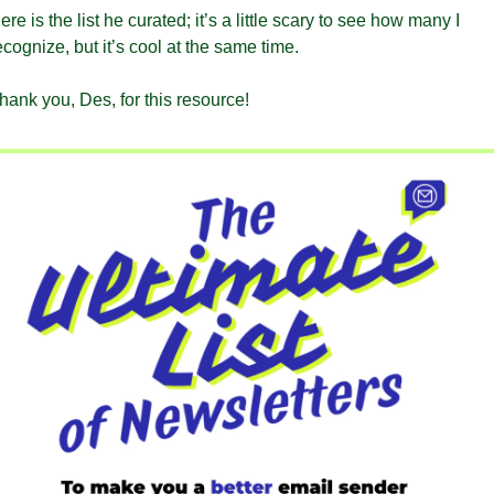
ere is the list he curated; it’s a little scary to see how many I 
ecognize, but it’s cool at the same time.
hank you, Des, for this resource!