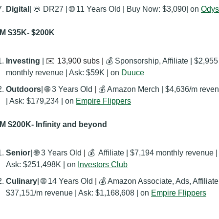
Digital
| 
📛
 DR27 | 
🌐
 11 Years Old | Buy Now: ‭$3,090| on 
Odys
M $35K- $200K
Investing
 | 
✉️ 13,900 subs | 
💰 Sponsorship, Affiliate | $2,955 
monthly revenue | Ask: $59K | on 
Duuce
Outdoors
| 
🌐
 3 Years Old
 | 
💰 Amazon Merch | $4,636/m reven
| Ask: $179,234 | on 
Empire Flippers
 $200K- Infinity and beyond
Senior
| 
🌐
 3 Years Old
 | 
💰  Affiliate | $7,194 monthly revenue | 
Ask: $251,498K | on 
Investors Club
Culinary
| 
🌐
 14 Years Old
 | 
💰 Amazon Associate, Ads, Affiliate|
$37,151/m revenue | Ask: $1,168,608 | on 
Empire Flippers