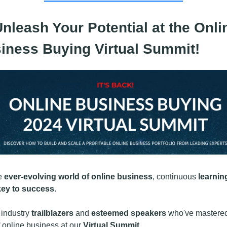
nleash Your Potential at the Onlin
iness Buying Virtual Summit!
e 
ever-evolving world of online business
, continuous 
learning
key to success
.
 industry 
trailblazers
 and 
esteemed speakers
 who've mastered
f online business at our 
Virtual Summit
.