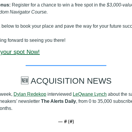
nus:
 Register for a chance to win a free spot in the 
$3,000-value
dom Navigator Course.
k below to book your place and pave the way for your future suc
ing forward to seeing you there!
your spot Now!
🆕
 ACQUISITION NEWS
 week, 
Dylan Redekop
 interviewed 
LeQwane Lynch
 about the sa
neakers’ newsletter 
The Alerts Daily
, from 0 to 35,000 subscribe
onths.
— #
 (#
)