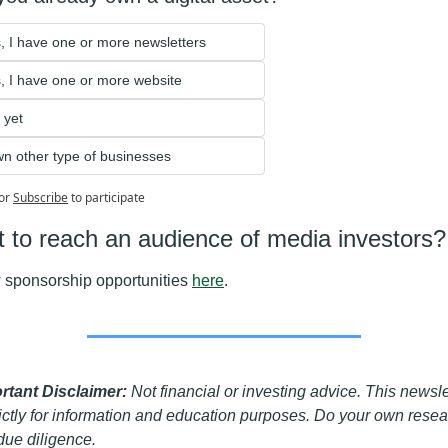
, I have one or more newsletters
, I have one or more website 
 yet
wn other type of businesses
or
Subscribe
to participate
 to reach an audience of media investors?
 sponsorship opportunities 
here
.
rtant Disclaimer: 
Not financial or investing advice. This newslet
rictly for information and education purposes. Do your own resea
due diligence. 