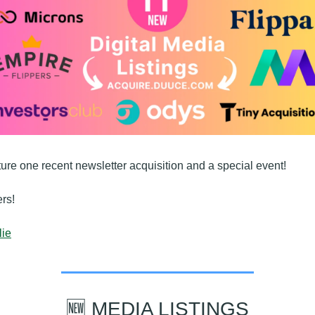
ture one recent newsletter acquisition and a special event!
rs!
lie
🆕
 MEDIA LISTINGS