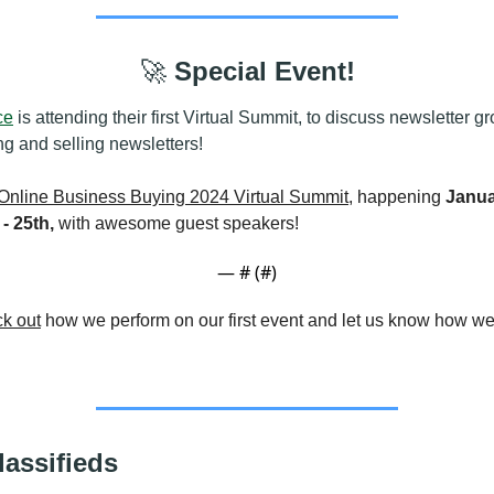
🚀
 Special Event!
ce
 is attending their first Virtual Summit, to discuss newsletter gr
ng and selling newsletters!
Online Business Buying 2024 Virtual Summit
, happening 
Janua
- 25th, 
with awesome guest speakers!
— #
 (#
)
k out
lassifieds