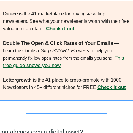
Duuce
 is the #1 marketplace for buying & selling 
newsletters. See what your newsletter is worth with their free 
Check it out
valuation calculator. 
Double The Open & Click Rates of Your Emails
 — 
5-Step SMART Process
Learn the simple 
 to help you 
This 
permanently fix low open rates from the emails you send. 
free guide shows you how
Lettergrowth
 is the #1 place to cross-promote with 1000+ 
Check it out
Newsletters in 45+ different niches for FREE 
you already own a digital asset?