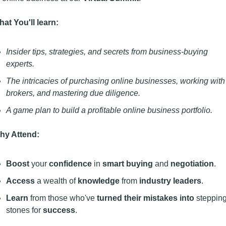
at You'll learn:
Insider tips, strategies, and secrets from business-buying 
experts.
The intricacies of purchasing online businesses, working with 
brokers, and mastering due diligence.
A game plan to build a profitable online business portfolio.
hy Attend:
Boost
 your 
confidence
 in 
smart buying
 and 
negotiation
.
Access
 a wealth of 
knowledge 
from
 industry leaders
.
Learn
 from those who've 
turned their mistakes into
 stepping
stones for 
success
.