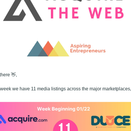
there 
👋
,
 week we have 11 media listings across the major marketplaces