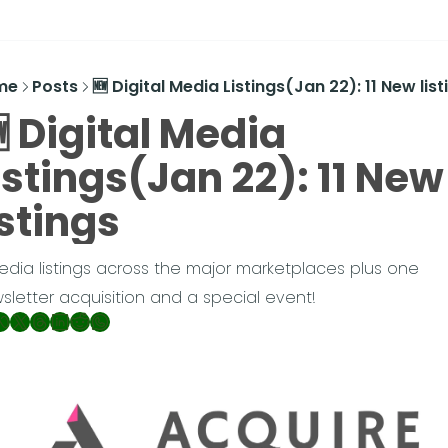
me
Posts
🆕 Digital Media Listings(Jan 22): 11 New list
 Digital Media 
istings(Jan 22): 11 New 
istings
media listings across the major marketplaces plus one 
sletter acquisition and a special event!