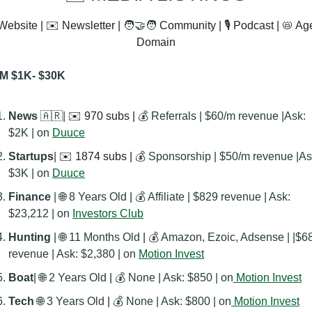
Website | ✉️ Newsletter | 
🧑‍🤝‍🧑
 Community | 🎙️ Podcast | 
📛
 Ag
Domain
M $1K- $30K
News 
🇦🇷
| 
✉️ 970 subs | 
💰 Referrals | $60/m revenue |Ask: 
$2K | on 
Duuce
Startups
| 
✉️ 1874 subs | 
💰 Sponsorship | $50/m revenue |Ask
$3K | on 
Duuce
Finance
 | 
🌐
 8 Years Old
 | 
💰 Affiliate | $829 revenue | Ask: 
$23,212 | on 
Investors Club
Hunting 
| 
🌐
 11 Months Old
 | 
💰 Amazon, Ezoic, Adsense | |$68
revenue | Ask: $2,380 | on 
Motion Invest
Boat
| 
🌐
 2 Years Old
 | 
💰 None | Ask: $850 | on
Motion Invest
Tech
🌐
 3 Years Old
 | 
💰 None | Ask: $800 | on
Motion Invest