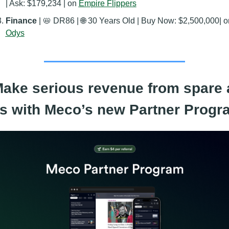
| Ask: $179,234 | on 
Empire Flippers
Finance 
| 
📛
 DR86 | 
🌐
Odys
Make serious revenue from spare a
ts with Meco’s new Partner Progr