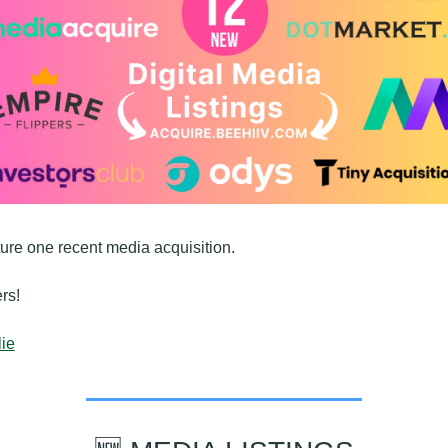
ture one recent media acquisition.
rs!
ie