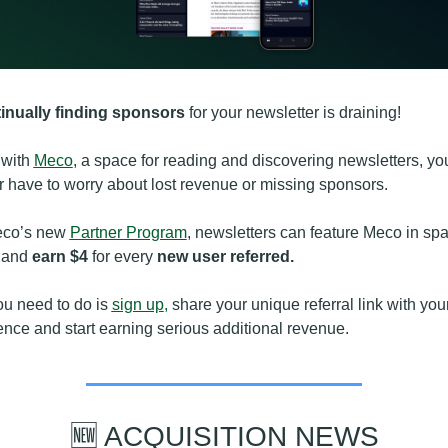
inually finding sponsors
 for your newsletter is draining!
with 
Meco
, a space for reading and discovering newsletters, you
 have to worry about lost revenue or missing sponsors.
eco’s new 
Partner Program
, newsletters can feature Meco in spa
 and 
earn $4
 for every 
new user referred.
ou need to do is 
sign up
,
 share your unique referral link with your
nce and start earning serious additional revenue.
🆕
 ACQUISITION NEWS