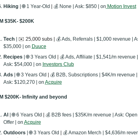
Hiking
 | 
🌐
 1 Year-Old
 | 
💰 None | Ask: $850 | on
Motion Invest
M $35K- $200K
Tech 
| 
✉️ 25,000 subs | 
💰 Ads, Referrals | $1,000 revenue | As
$35,000 | on 
Duuce
Recipes 
| 
🌐
 3 Years Old
 | 
💰 Ads, Affiliate | $1,541/m revenue | 
Ask: $54,000 | on 
Investors Club
Ads 
| 
🌐
 3 Years Old
 | 
💰 B2B, Subscriptions | $4K/m revenue | 
Ask: $120,270 | on 
Acquire
 $200K- Infinity and beyond
AI 
| 
🌐
 6 Years Old
 | 
💰 B2B fees | $35K/m revenue | Ask: Open 
Offer | on 
Acquire
Outdoors 
| 
🌐
 3 Years Old
 | 
💰 Amazon Merch | $4,636/m reven