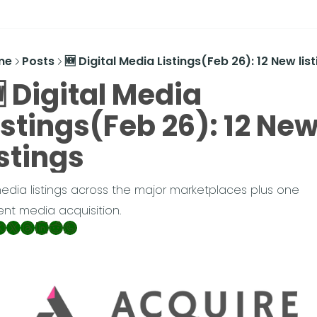
me
Posts
🆕 Digital Media Listings(Feb 26): 12 New lis
 Digital Media 
istings(Feb 26): 12 New
istings
media listings across the major marketplaces plus one 
ent media acquisition.