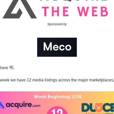
Sponsored by
here 
👋
,
 week we have 12 media listings across the major marketplaces