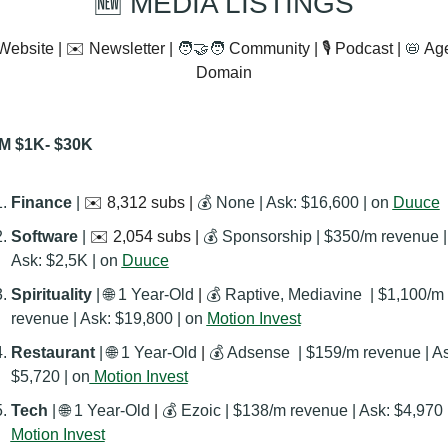
🆕
 MEDIA LISTINGS
Website | ✉️ Newsletter | 
🧑‍🤝‍🧑
 Community | 🎙️ Podcast | 
📛
 Ag
Domain
M $1K- $30K
Finance 
| 
✉️ 8,312 subs | 
💰 None | Ask: $16,600 | on 
Duuce
Software 
| 
✉️ 2,054 subs | 
💰 Sponsorship | $350/m revenue | 
Ask: $2,5K | on 
Duuce
Spirituality 
| 
🌐
 1 Year-Old
 | 
💰 Raptive, Mediavine  | $1,100/m 
revenue | Ask: $19,800 | on 
Motion Invest
Restaurant 
| 
🌐
 1 Year-Old
 | 
💰 Adsense  | $159/m revenue | As
$5,720 | on
 Motion Invest
Tech
 | 
🌐
 1 Year-Old
 | 
💰 Ezoic | $138/m revenue | Ask: $4,970 
Motion Invest