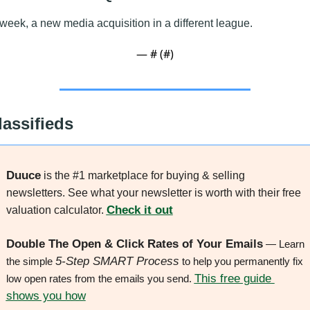
week, a new media acquisition in a different league.
— #
 (#
)
lassifieds
Duuce
 is the #1 marketplace for buying & selling 
newsletters. See what your newsletter is worth with their free 
Check it out
valuation calculator. 
Double The Open & Click Rates of Your Emails
 — Learn 
5-Step SMART Process
the simple 
 to help you permanently fix 
This free guide 
low open rates from the emails you send. 
shows you how