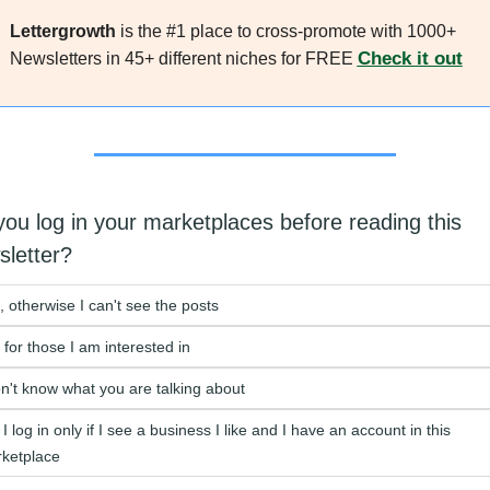
Lettergrowth
 is the #1 place to cross-promote with 1000+ 
Check it out
Newsletters in 45+ different niches for FREE 
ou log in your marketplaces before reading this 
sletter?
, otherwise I can't see the posts
 for those I am interested in
on't know what you are talking about
I log in only if I see a business I like and I have an account in this 
ketplace