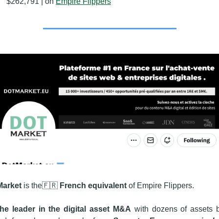
$262,791 | on 
Empire Flippers
Market
 is the
🇫🇷
French equivalent
 of Empire Flippers. 
 the leader in the digital asset M&A
 with dozens of assets b