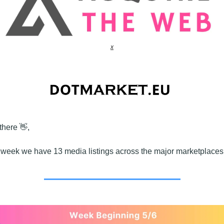
x
there 
👋
,
 week we have 13 media listings across the major marketplaces,