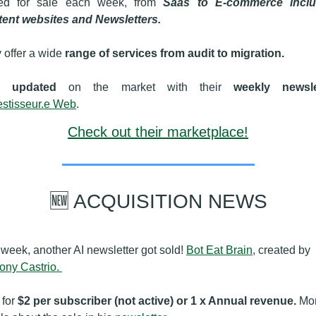
ed for sale each week, from 
Saas to E-commerce includ
ent websites and Newsletters.
 offer a wide 
range of services from audit to migration.
updated
 on the market with their 
weekly newsle
vestisseur.e Web
.
Check out their marketplace!
🆕
 ACQUISITION NEWS
 week, another AI newsletter got sold! 
Bot Eat Brain
, created by 
ony Castrio. 
for 
$2 per subscriber (not active) or 1 x Annual revenue.
 Mor