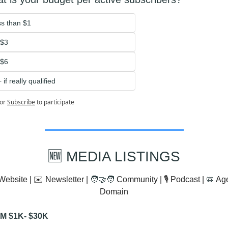
s than $1
-$3
$6 
 if really qualified 
or
Subscribe
to participate
🆕
 MEDIA LISTINGS
Website | ✉️ Newsletter | 
🧑‍🤝‍🧑
 Community | 🎙️ Podcast | 
📛
 Ag
Domain
M $1K- $30K