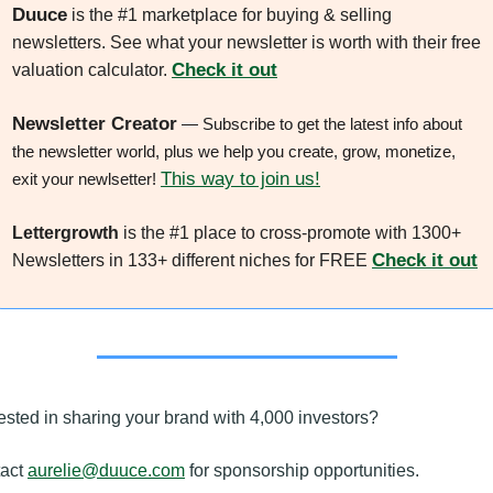
Duuce
 is the #1 marketplace for buying & selling 
newsletters. See what your newsletter is worth with their free 
Check it out
valuation calculator. 
Newsletter Creator
 — Subscribe to get the latest info about 
the newsletter world, plus we help you create, grow, monetize, 
This way to join us!
exit your newlsetter! 
Lettergrowth
 is the #1 place to cross-promote with 1300+ 
Check it out
Newsletters in 133+ different niches for FREE 
rested in sharing your brand with 4,000 investors? 
act 
aurelie@duuce.com
 for sponsorship opportunities.