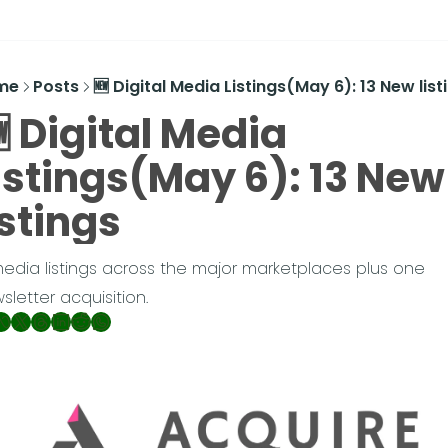
me
Posts
🆕 Digital Media Listings(May 6): 13 New list
 Digital Media 
istings(May 6): 13 New 
istings
media listings across the major marketplaces plus one 
sletter acquisition.