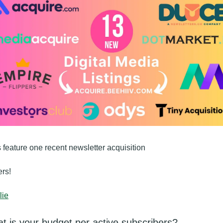
s feature one recent newsletter acquisition 
rs!
lie
t is your budget per active subscribers?