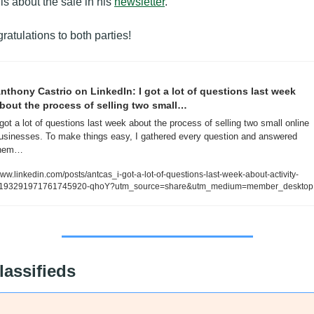
ls about the sale in his 
newsletter
.
ratulations to both parties!
nthony Castrio on LinkedIn: I got a lot of questions last week 
bout the process of selling two small…
 got a lot of questions last week about the process of selling two small online 
usinesses. To make things easy, I gathered every question and answered 
hem…
ww.linkedin.com/posts/antcas_i-got-a-lot-of-questions-last-week-about-activity-
193291971761745920-qhoY?utm_source=share&utm_medium=member_desktop
lassifieds