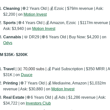
Cleaning 
| 
🌐
 2 Years Old
 | 
💰 Ezoic | $79/m revenue | Ask: 
$2,200 | on 
Motion Invest
Sports 
| 
🌐
 4 Years Old
 | 
💰 Amazon, Ezoic  | $117/m revenue | 
Ask: $3,940 | on 
Motion Invest
Cannabis 
| 
📛
 DR29 | 
🌐
 6 Years Old | Buy Now: ‭$4,200 | on 
Odys
M $35K- $200K
Travel 
| 
✉️ 70,000 subs | 
💰 Paid Subscription | $350 MRR | As
$31K | on 
Duuce
Printing 
| 
🌐
 7 Years Old
 | 
💰 Mediavine, Amazon | $1,032/m 
revenue | Ask: $30,880 | on 
Motion Invest
Real Estate
 | 
🌐
 6 Years Old
 | 
💰 Ads | $1,286 revenue | Ask: 
$34,722 | on 
Investors Club