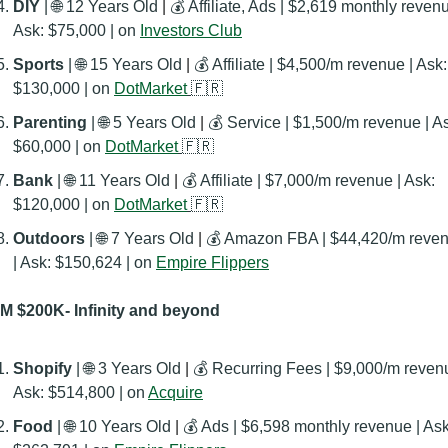
DIY 
| 
🌐
 12 Years Old
 | 
💰 Affiliate, Ads | $2,619 monthly revenue
Ask: $75,000 | on 
Investors Club
Sports 
| 
🌐
 15 Years Old
 | 
💰 Affiliate | $4,500/m revenue | Ask: 
$130,000 | on 
DotMarket
🇫🇷
Parenting 
| 
🌐
 5 Years Old
 | 
💰 Service | $1,500/m revenue | As
$60,000 | on 
DotMarket
🇫🇷
Bank 
| 
🌐
 11 Years Old
 | 
💰 Affiliate | $7,000/m revenue | Ask: 
$120,000 | on 
DotMarket
🇫🇷
Outdoors 
| 
🌐
 7 Years Old
 | 
💰 Amazon FBA | $44,420/m reven
| Ask: $150,624 | on 
Empire Flippers
 $200K- Infinity and beyond
Shopify 
| 
🌐
 3 Years Old
 | 
💰 Recurring Fees | $9,000/m revenu
Ask: $514,800 | on 
Acquire
Food
 | 
🌐
 10 Years Old
 | 
💰 Ads | $6,598 monthly revenue | Ask: