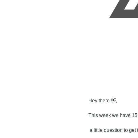
Hey there 
👋
,
This week we have 15 m
 a little question to ge