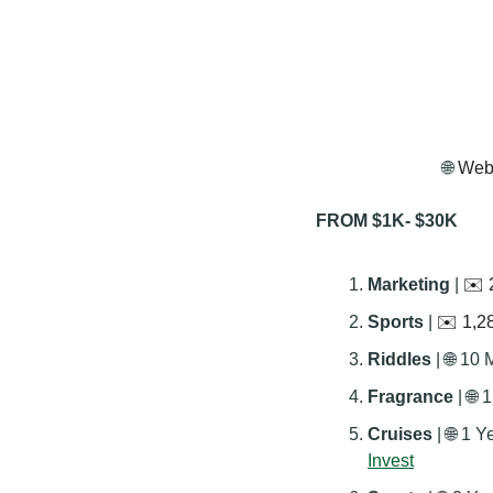
🌐
 Webs
FROM $1K- $30K
Marketing 
| 
✉️ 
Sports 
| 
✉️ 1,28
Riddles 
| 
🌐
 10 
Fragrance 
| 
🌐
 
Cruises 
| 
🌐
 1 Y
Invest