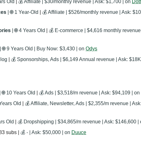
ars Old
 | 
💰 Affiliate | $30/monthly revenue | Ask: $1,700 | on 
Dot
es 
| 
🌐
 1 Year-Old
 | 
💰 Affiliate | $526/monthly revenue | Ask: $10
ries 
| 
🌐
 4 Years Old
 | 
 
🌐
 9 Years Old | Buy Now: ‭$3,430 | on 
Odys
 Blog
 | 
💰 Sponsorships, Ads | $6,149 Annual revenue | Ask: $18K 
| 
🌐
 10 Years Old
 | 
💰 Ads | $3,518/m revenue | Ask: $94,109 | on 
 Years Old
 | 
💰 Affiliate, Newsletter, Ads | $2,355/m revenue | Ask
ars Old
 | 
💰 Dropshipping | $34,865/m revenue | Ask: $146,600 |
83 subs | 
💰 - | Ask: $50,000 | on 
Duuce