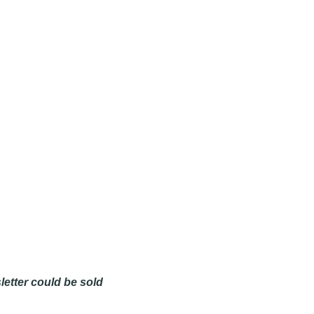
etter could be sold 