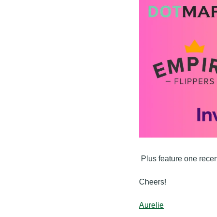
 Plus feature one rece
Cheers!
Aurelie