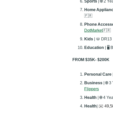
Sports 
| 
🌐
 2 Ye
Home Applianc
🇫🇷
Phone Accesso
DotMarket
🇫🇷
Kids 
| 
📛
 DR13 |
Education 
| 🖥️
FROM $35K- $200K
Personal Care
 
Business 
| 
🌐
 3
Flippers
Health 
| 
🌐
 4 Ye
Health
| 
✉️ 49,5