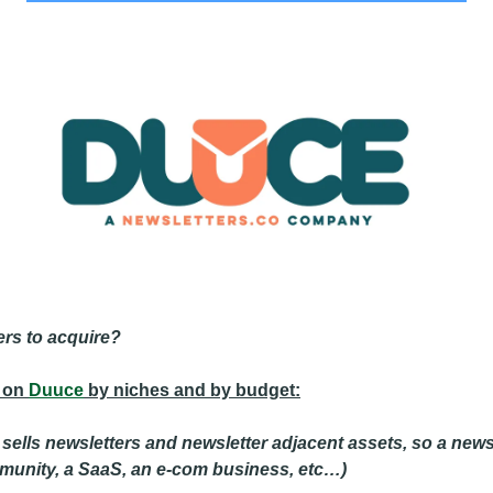
ers to acquire?
 on 
Duuce
 by niches and by budget:
ells newsletters and newsletter adjacent assets, so a newsl
mmunity, a SaaS, an e-com business, etc…) 