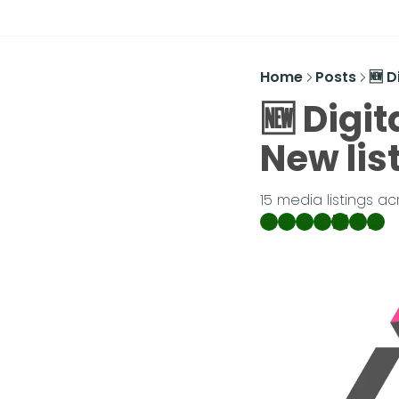
Home
Posts
🆕 D
🆕 Digit
New lis
15 media listings a