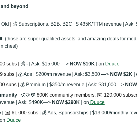
y and beyond
 Old
 | 
💰 Subscriptions, B2B, B2C | $ 435K/TTM revenue | Ask: 
l:
(those are super qualified assets, and amazing deals for med
 niches!)
00 subs | 
💰 - | Ask: $15,000 —> 
NOW $10K
 | on 
Duuce
9 subs | 
💰 Ads | $200/m revenue | Ask: $3,500 —> 
NOW $2K
 |
00 subs | 
💰 Premium | $350/m revenue | Ask: $31,000—> 
NOW
munity 
| 
🧑‍🤝‍🧑
 800K community members
, 
✉️ 120,000 subscri
revenue | Ask: $490K—> 
NOW $290K 
| on
 Duuce
 
| 
✉️ 61,000 subs | 
💰 Ads, Sponsorships | $13,000/monthly re
 on 
Duuce