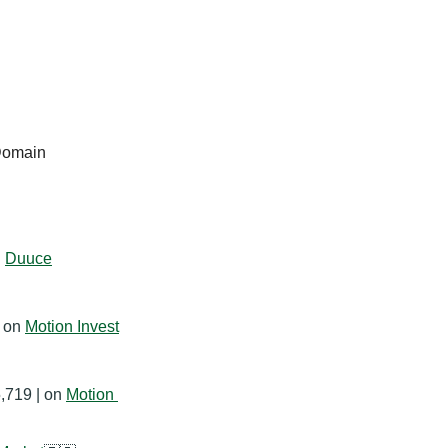
Domain
 
Duuce
 on 
Motion Invest
,719 | on 
Motion 