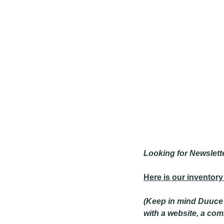
Looking for Newslett
Here is our inventory
(Keep in mind Duuce s
with a website, a co