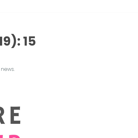
9): 15 
 news.