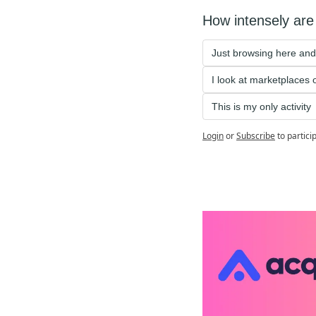
How intensely are 
Just browsing here and
I look at marketplaces
This is my only activity 
Login
or
Subscribe
to partici