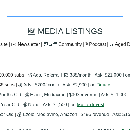
🆕
 MEDIA LISTINGS
ite | ✉️ Newsletter | 
🧑‍🤝‍🧑
 Community | 🎙️ Podcast | 
📛
 Aged 
20,000 subs | 
💰 Ads, Referral | $3,388/month | Ask: $21,000 | on
6 subs | 
💰 Ads | $200/month | Ask: $2,900 | on 
Duuce
Months Old
 | 
💰 Ezoic, Mediavine | $303 revenue | Ask: $11,000 |
1 Year-Old
 | 
💰 None | Ask: $1,500 | on 
Motion Invest
ear-Old
 | 
💰 Ezoic, Mediavine, Amazon | $496 revenue | Ask: $15