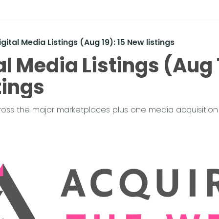
igital Media Listings (Aug 19): 15 New listings
al Media Listings (Aug 1
tings
cross the major marketplaces plus one media acquisition