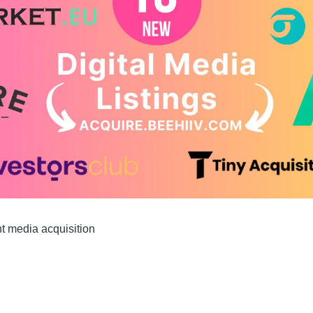
nt media acquisition 