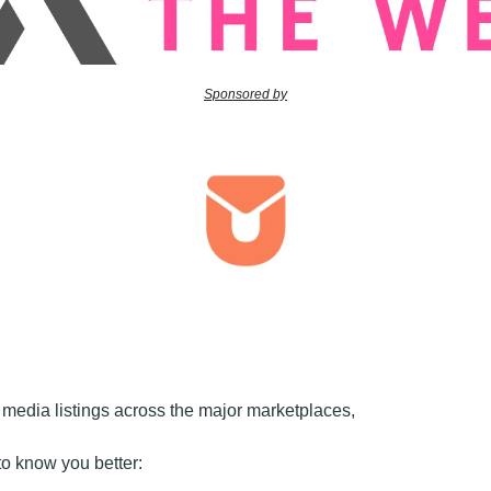
Sponsored by
edia listings across the major marketplaces, 
t to know you better: