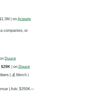
$1.3M | on 
Acquire
ia companies, or 
 on 
Duuce
 $29K
 | on
Duuce
bers | 
💰 Merch | 
venue | Ask: $350K—