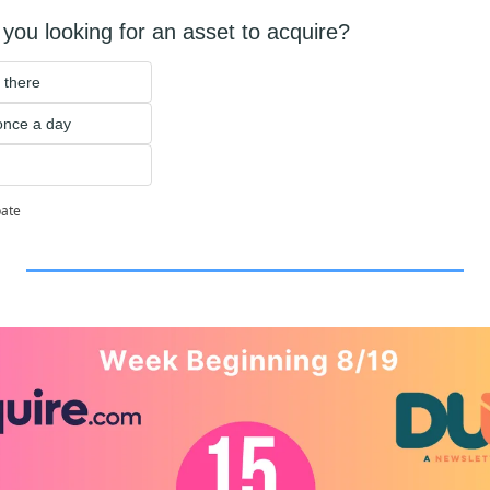
you looking for an asset to acquire?
 there
 once a day
pate