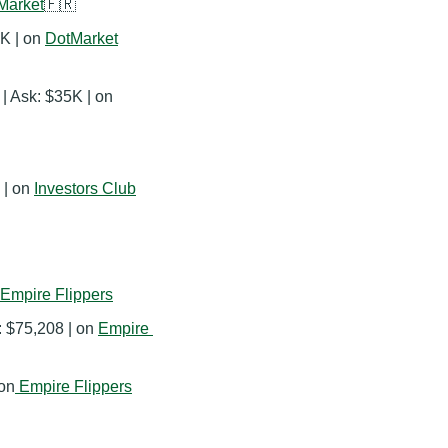
Market
🇫🇷
K | on 
DotMarket
💰 E-commerce | $4,616 monthly revenue | Ask: $35K | on 
| on 
Investors Club
Empire Flippers
: $75,208 | on 
Empire 
 on
Empire Flippers