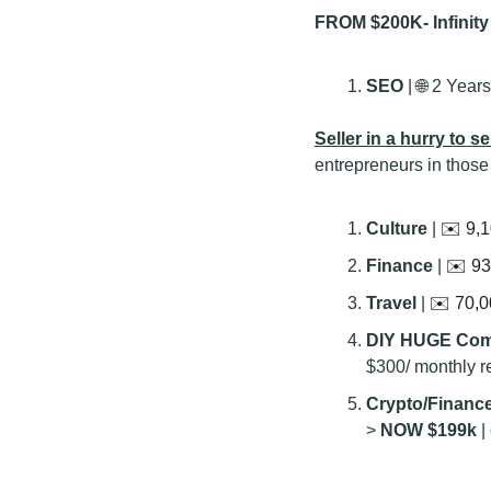
FROM $200K- Infinit
SEO 
| 
🌐
 2 Years
Seller in a hurry to sel
entrepreneurs in those
Culture 
| 
✉️ 9,1
Finance 
| 
✉️ 93
Travel 
| 
✉️ 70,0
DIY HUGE Com
$300/ monthly 
Crypto/Finance
> 
NOW $199k
 |