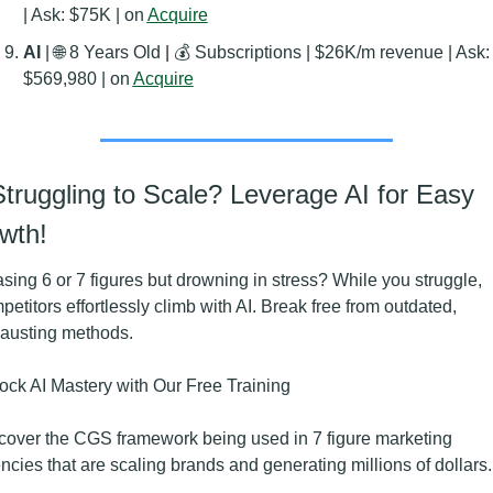
| Ask: $75K | on 
Acquire
AI 
| 
🌐
 8 Years Old
 | 
💰 Subscriptions | $26K/m revenue | Ask: 
$569,980 | on 
Acquire
Struggling to Scale? Leverage AI for Easy 
wth!
sing 6 or 7 figures but drowning in stress? While you struggle, 
petitors effortlessly climb with AI. Break free from outdated, 
austing methods.
ock AI Mastery with Our Free Training
cover the CGS framework being used in 7 figure marketing 
ncies that are scaling brands and generating millions of dollars.