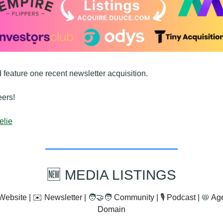
 feature one recent newsletter acquisition.
ers!
elie
🆕
 MEDIA LISTINGS
Website | ✉️ Newsletter | 
🧑‍🤝‍🧑
 Community | 🎙️ Podcast | 
📛
 Ag
Domain