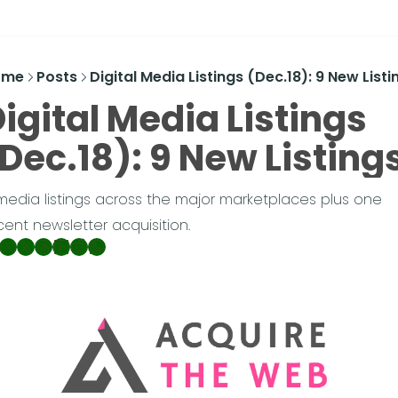
ome
Posts
Digital Media Listings (Dec.18): 9 New Listi
igital Media Listings 
Dec.18): 9 New Listing
media listings across the major marketplaces plus one 
cent newsletter acquisition.