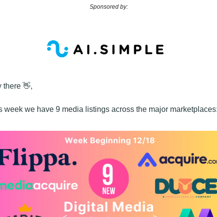
Sponsored by:
 there 
👋
,
s week we have 9 media listings across the major marketplaces