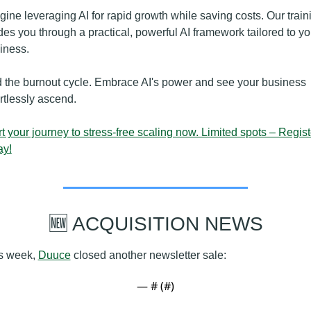
gine leveraging AI for rapid growth while saving costs. Our traini
des you through a practical, powerful AI framework tailored to you
iness.
 the burnout cycle. Embrace AI's power and see your business 
ortlessly ascend.
rt your journey to stress-free scaling now. Limited spots – Registe
ay!
🆕
 ACQUISITION NEWS
s week, 
Duuce
 closed another newsletter sale:
— #
 (#
)