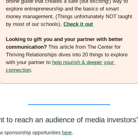
online guide that creates a safe (but exciting!) way to 
explore entrepreneurship and the basics of smart 
money management. (Things unfortunately NOT taught 
by most of our schools). 
Check it out
Looking to gift you and your partner with better 
communication? 
This article from The Center for 
Thriving Relationships dives into 20 things to explore 
with your partner to 
help nourish & deeper your 
connection
. 
t to reach an audience of media investors
w sponsorship opportunities 
here
.