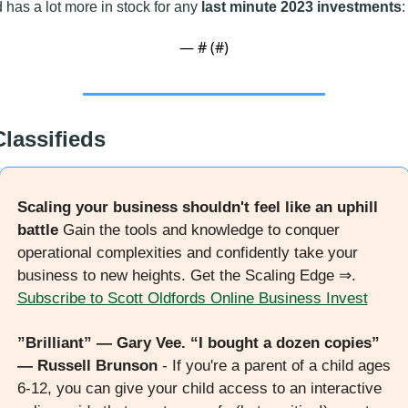
 has a lot more in stock for any 
last minute 2023 investments
:
— #
 (#
)
Classifieds
Scaling your business shouldn't feel like an uphill 
battle
 Gain the tools and knowledge to conquer 
operational complexities and confidently take your 
business to new heights. Get the Scaling Edge ⇒. 
Subscribe to Scott Oldfords Online Business Invest
”Brilliant” — Gary Vee. “I bought a dozen copies” 
— Russell Brunson
 - If you're a parent of a child ages 
6-12, you can give your child access to an interactive 