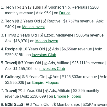
Tech
 | 
✉️ 1,917 subs | 
💰 Sponsorship, Referrals | $200 
monthly revenue | Ask: $5K | on 
Duuce
1,767
Tech
 | 
🌐
 2 Years Old
 | 
💰 Raptive | $
/m revenue | Ask: 
$40K | on 
Motion Invest
606/
Film
🌐
 2 Years Old
 | 
💰 Ezoic, Mediavine | $
m revenue | 
Ask: $16,970 | on 
Motion Invest
6,550
Recipe
| 
🌐
 10 Years Old
 | 
💰 Ads | $
/m revenue | Ask: 
$259,315K | on 
Investors Club
Travel
| 
🌐
 7 Years Old
 | 
💰 Ads, Affiliate | $25,111/m revenue | 
Ask: $1,155,106 | on
Investors Club
Culinary
| 
🌐
 6 Years Old
 | 
💰 Ads | $125,303/m revenue | Ask: 
$3,895,006 | on 
Empire Flippers
Travel
| 
✉️
 5 Yeas Old
 | 
💰 Ads, Affiliate | $3,295 monthly 
revenue | Ask: $130,099 | on
Empire Flippers
B2B SaaS 
| 
🌐
 3 Years Old
 | 
💰 Memberships | $25K/m revenu