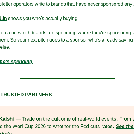
letter operators write to brands that have never sponsored anyt
.in
 shows you who's actually buying!
 data on which brands are spending, where they're sponsoring,
hem. So your next pitch goes to a sponsor who's already saying y
else.
ho's spending.
 TRUSTED PARTNERS:
Kalshi
 — Trade on the outcome of real-world events. From 
s the Worl Cup 2026 to whether the Fed cuts rates. 
See the 
rkets.