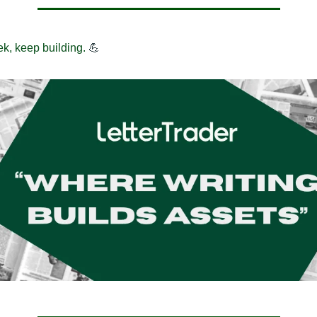
ek, keep building.
💪