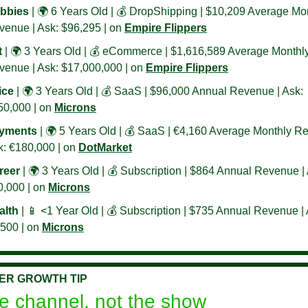
bbies
 | 🌍 6 Years Old | 💰 DropShipping | $10,209 Average Mon
enue | Ask: $96,295 | on 
Empire Flippers
t
 | 🌍 3 Years Old | 💰 eCommerce | $1,616,589 Average Monthly
enue | Ask: $17,000,000 | on 
Empire Flippers
ice
 | 🌍 3 Years Old | 💰 SaaS | $96,000 Annual Revenue | Ask: 
0,000 | on 
Microns
yments
 | 🌍 5 Years Old | 💰 SaaS | €4,160 Average Monthly Re
: €180,000 | on 
DotMarket
reer
 | 🌍 3 Years Old | 💰 Subscription | $864 Annual Revenue | 
,000 | on 
Microns
alth
 | 
📱
 <1 Year Old | 💰 Subscription | $735 Annual Revenue | A
500 | on 
Microns
ER GROWTH TIP
e channel, not the show