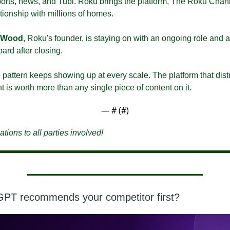
sports, news, and Tubi. Roku brings the platform, The Roku Chann
ationship with millions of homes.
 Wood
, Roku's founder, is staying on with an ongoing role and a
ard after closing.
pattern keeps showing up at every scale. The platform that distr
t is worth more than any single piece of content on it.
— #
 (#
)
tions to all parties involved!
GPT recommends your competitor first?