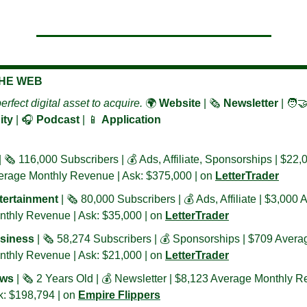
THE WEB
erfect digital asset to acquire. 
🌍 
Website
 | 🗞️ 
Newsletter 
| 
🧑‍🤝
ty
 | 🎧 
Podcast
 | 
📱
Application
| 🗞️ 116,000 Subscribers | 💰 Ads, Affiliate, 
Sponsorships
 | $22,0
erage Monthly Revenue | Ask: $375,000 | on 
LetterTrader
tertainment 
| 🗞️ 80,000 Subscribers | 💰 Ads, Affiliate | $3,000 
thly Revenue | Ask: $35,000 | on 
LetterTrader
siness 
| 🗞️ 58,274 Subscribers | 💰 Sponsorships | $709 Averag
thly Revenue | Ask: $21,000 | on 
LetterTrader
ws
 | 🗞️ 2 Years Old | 💰 Newsletter | $8,123 Average Monthly R
: $198,794 | on 
Empire Flippers