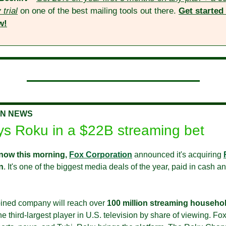
 trial
 on one of the best mailing tools out there. 
Get started 
w!
ON NEWS
ys Roku in a $22B streaming bet
now this morning,
Fox Corporation
 announced it's acquiring 
n
. It's one of the biggest media deals of the year, paid in cash an
ned company will reach over 
100 million streaming househo
 third-largest player in U.S. television by share of viewing. Fox