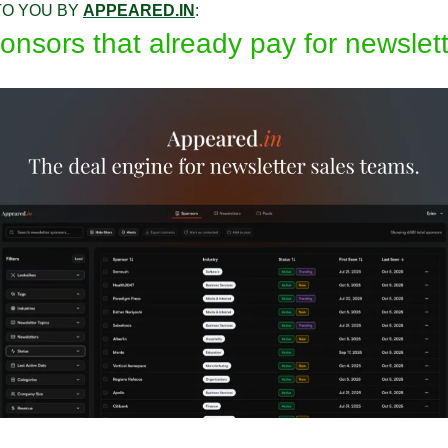
O YOU BY 
APPEARED.IN
:
onsors that already pay for newslet