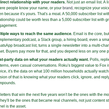
irect relationship with your readers.
 Not just an email list. A lis
ere people know your name, or your 
brand,
 recognize your voice
n because it's yours. That's a moat. A 50,000 subscriber list with
ationship could be worth less than a 5,000 subscriber list with gr
gagement. 
ltiple ways to reach the same audience.
 Email is the core, but
plementary podcast, a Slack group, a hiring board, even a smal
tsApp broadcast list, turns a single newsletter into a multi-chan
et. Buyers pay more for that, and you depend less on any one p
rst-party data on what your readers actually want.
 Polls, replie
terns, even casual conversations. Roku's biggest value to Fox isn
ice, it's the data on what 100 million households actually watch.
sion of that is knowing what your readers click, ignore, and reply t
mpounds.
tters that win the next five years won't be the ones with the mos
hey'll be the ones that became real channels, not just content st
el is the asset.