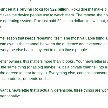
unced it's buying Roku for $22 billion
. Roku doesn't make bl
 makes the device people use to watch them. The remote, the ho
e operating system. Fox just paid 22 billion dollars to own that, 
ent.
ame lesson that keeps repeating itself. The most valuable thing a
an own is the channel between the audience and everyone els
veryone else has to pay rent to reach those people.
tter owners, this matters more than it looks. Your newsletter is a
 the same thing (or as big maybe :)). It's a private channel into a 
o agreed to hear from you. Everything else, content, sponsors,
ips, products, depends on that.
want a newsletter that's actually defensible, three things are wort
ntentionally: