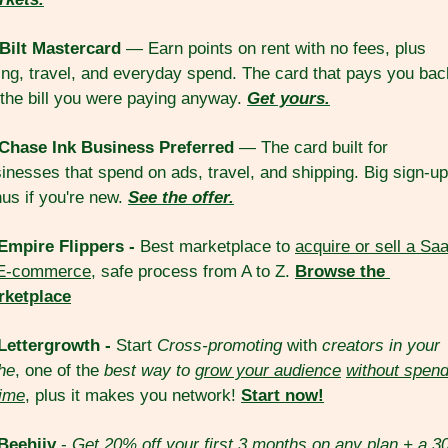
Bilt Mastercard
 — Earn points on rent with no fees, plus 
ing, travel, and everyday spend. The card that pays you back
 the bill you were paying anyway. 
Get yours.
Chase Ink Business Preferred
 — The card built for 
inesses that spend on ads, travel, and shipping. Big sign-up 
us if you're new. 
See the offer.
Empire Flippers - 
Best marketplace to 
acquire or sell a Saa
 E-commerce
, safe process from A to Z. 
Browse the 
rketplace
Lettergrowth - 
Start 
Cross-promoting
 with 
creators in your 
he
, one of the 
best way to 
grow your audience
without spend
ime
, plus it makes you network! 
Start now!
Beehiiv
 - 
Get 20% off your first 3 months on any plan + a 3