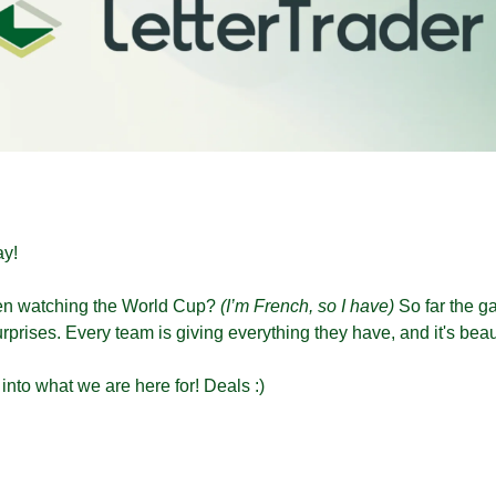
y!
n watching the World Cup? 
(I’m French, so I have)
 So far the 
urprises. Every team is giving everything they have, and it's beau
 into what we are here for! Deals :)