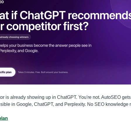
or is already showing up in ChatGPT. You're not. AutoSEO gets
isible in Google, ChatGPT, and Perplexity. No SEO knowledge
plan