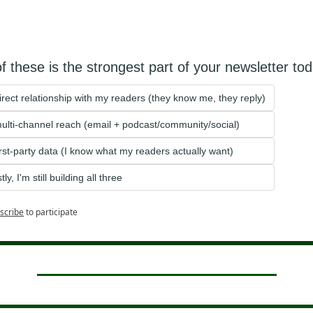
f these is the strongest part of your newsletter to
irect relationship with my readers (they know me, they reply)
ulti-channel reach (email + podcast/community/social)
irst-party data (I know what my readers actually want)
ly, I'm still building all three
scribe
to participate