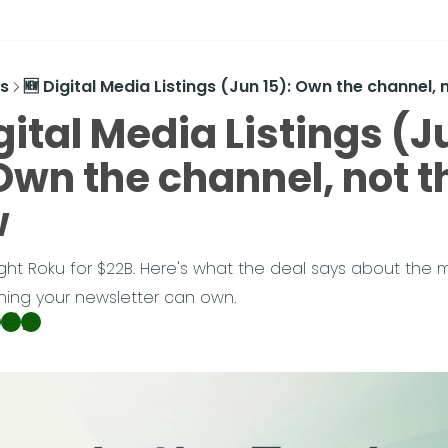
s
🆕 Digital Media Listings (Jun 15): Own the channel,
gital Media Listings (Ju
Own the channel, not th
w
ght Roku for $22B. Here's what the deal says about the m
hing your newsletter can own.