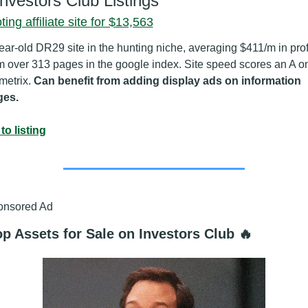
Investors Club Listings
ing affiliate site for $13,563
ear-old DR29 site in the hunting niche, averaging $411/m in profi
m over 313 pages in the google index. Site speed scores an A on
etrix. 
Can benefit from adding display ads on information 
ges.
to listing
onsored Ad
p Assets for Sale on Investors Club 🔥