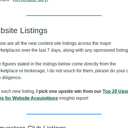
site Listings
ow are all the new content site listings across the major 
ketplaces over the last 7 days, along with any sponsored listing
 figures stated in the listings below come directly from the 
ketplace or brokerage, I do not vouch for them, please do your 
 diligence.
 each new listing,
 I pick one upside win from our 
Top 20 Upsi
s for Website Acquisitions
 insights report: