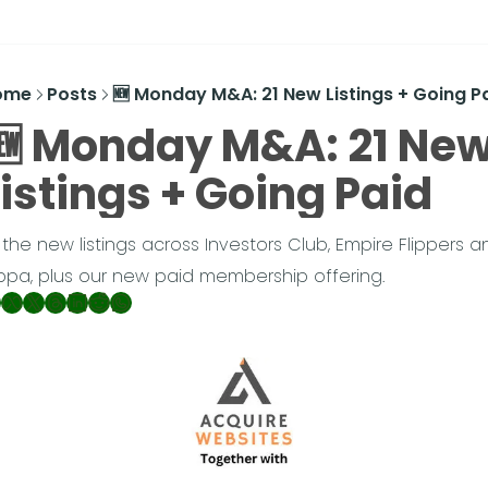
ome
Posts
🆕 Monday M&A: 21 New Listings + Going P
🆕 Monday M&A: 21 New
Listings + Going Paid
l the new listings across Investors Club, Empire Flippers an
ippa, plus our new paid membership offering.