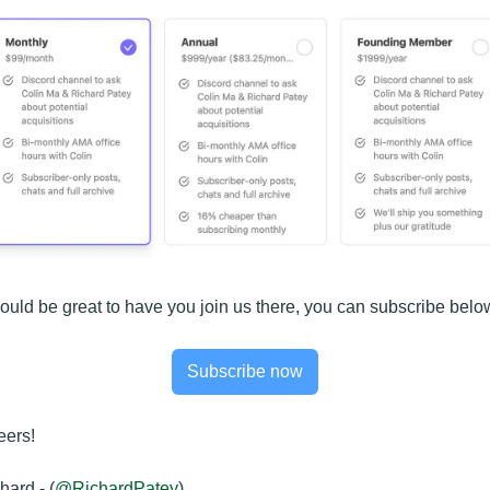
would be great to have you join us there, you can subscribe belo
Subscribe now
ers!
hard - (
@RichardPatey
)