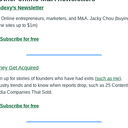
ndexy’s Newsletter
 Online entrepreneurs, marketers, and M&A. Jacky Chou (buying
he sites up to $1m)
Subscribe for free
hey Get Acquired
n up for stories of founders who have had exits (
such as me
), 
ustry trends and to know when reports drop, such as 25 Content 
ia Companies That Sold.
Subscribe for free