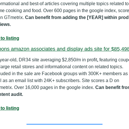
ormational and best-of articles covering multiple topics related to 
e cooking and food. Over 600 pages in the google index, scores
n GTmetrix. 
Can benefit from adding the [YEAR] within produ
iews.
to listing
ons amazon associates and display ads site for $85,49
year-old, DR34 site averaging $2,850/m in profit
,
 featuring coup
 large retail stores and informational content on related topics. 
luded in the sale are Facebook groups with 300K+ members as 
l as an email list with 24K+ subscribers. Site scores a D on 
etrix. Over 16,000 pages in the google index. 
Can benefit from
tent audit.
to listing