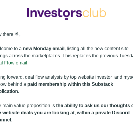
 there 👋,
come to a 
new Monday email, 
listing all the new content site 
l Flow email
. 
ng forward, deal flow analysis by top website investor  and mysel
now behind a 
paid membership within this Substack 
lication.
 main value proposition is 
the ability to ask us our thoughts o
 website deals you are looking at, within a private Discord 
annel: