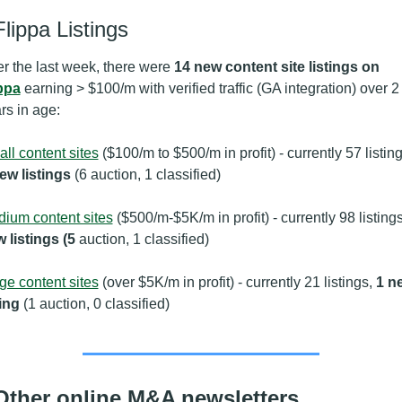
Flippa Listings
r the last week, there were 
14 new content site listings on 
ppa
 earning > $100/m with verified traffic (GA integration) over 2 
rs in age:
ll content sites
ew listings 
(6 auction, 1 classified)
ium content sites
 ($500/m-$5K/m in profit) - currently 98 listings
 listings (5
 auction, 1 classified)
ge content sites
 (over $5K/m in profit) - currently 21 listings, 
1 ne
ting 
(1 auction, 0 classified)
Other online M&A newsletters 