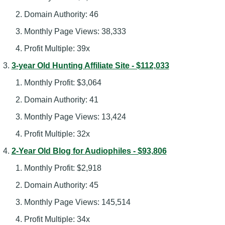
Domain Authority: 46
Monthly Page Views: 38,333
Profit Multiple: 39x
3-year Old Hunting Affiliate Site - $112,033
Monthly Profit: $3,064
Domain Authority: 41
Monthly Page Views: 13,424
Profit Multiple: 32x
2-Year Old Blog for Audiophiles - $93,806
Monthly Profit: $2,918
Domain Authority: 45
Monthly Page Views: 145,514
Profit Multiple: 34x