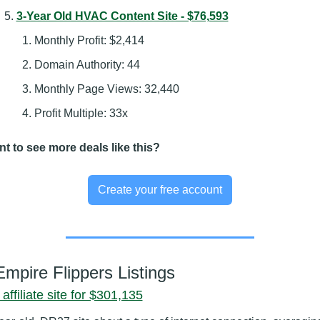
3-Year Old HVAC Content Site - $76,593
Monthly Profit: $2,414
Domain Authority: 44
Monthly Page Views: 32,440
Profit Multiple: 33x
t to see more deals like this?
Create your free account
Empire Flippers Listings
affiliate site for $301,135