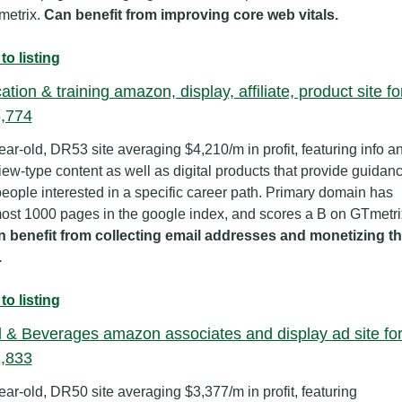
etrix. 
Can benefit from improving core web vitals.
to listing
tion & training amazon, display, affiliate, product site for
,774
ear-old, DR53 site averaging $4,210/m in profit, featuring info an
iew-type content as well as digital products that provide guidanc
people interested in a specific career path. Primary domain has 
 benefit from collecting email addresses and monetizing th
.
to listing
 & Beverages amazon associates and display ad site for
,833
ear-old, DR50 site averaging $3,377/m in profit, featuring 