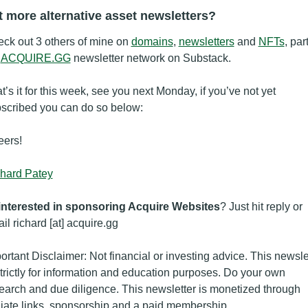
 more alternative asset newsletters?
ck out 3 others of mine on 
domains
, 
newsletters
 and 
NFTs
, part
 
ACQUIRE.GG
 newsletter network on Substack.
t’s it for this week, see you next Monday, if you’ve not yet 
scribed you can do so below:
ers!
hard Patey
interested in sponsoring Acquire Websites
? Just hit reply or 
il richard [at] acquire.gg
ortant Disclaimer: Not financial or investing advice. This newslet
strictly for information and education purposes. Do your own 
earch and due diligence. This newsletter is monetized through 
iliate links, sponsorship and a paid membership.