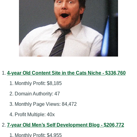
4-year Old Content Site in the Cats Niche - $336,760
Monthly Profit: $8,185
Domain Authority: 47
Monthly Page Views: 84,472
Profit Multiple: 40x
7-year Old Men’s Self Development Blog - $206,772
Monthly Profit: $4,955