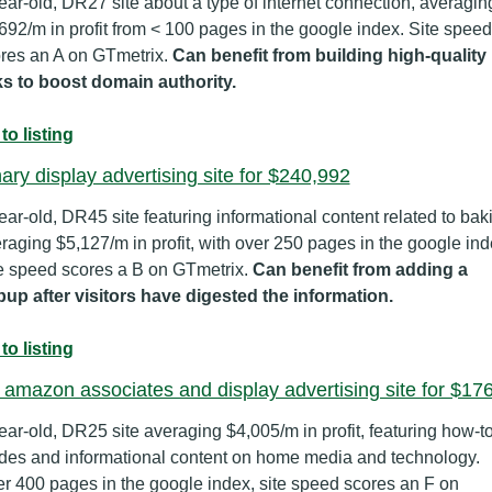
ear-old, DR27 site about a type of internet connection, averaging
692/m in profit from < 100 pages in the google index. Site speed 
res an A on GTmetrix. 
Can benefit from building high-quality 
ks to boost domain authority.
to listing
ary display advertising site for $240,992
ear-old, DR45 site featuring informational content related to baki
raging $5,127/m in profit, with over 250 pages in the google inde
e speed scores a B on GTmetrix. 
Can benefit from adding a 
up after visitors have digested the information.
to listing
 amazon associates and display advertising site for $17
ear-old, DR25 site averaging $4,005/m in profit, featuring how-to
des and informational content on home media and technology. 
r 400 pages in the google index, site speed scores an F on 