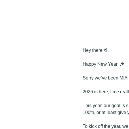
Hey there 
👋
,
Happy New Year! 
🎉
Sorry we’ve been MIA r
2026 is here; time reall
This year, our goal is s
100th, or at least give 
To kick off the year, w