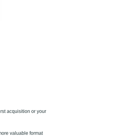
rst acquisition or your 
more valuable format 