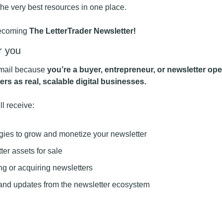
the very best resources in one place.
becoming 
The LetterTrader Newsletter!
r you
email because 
you’re a buyer, entrepreneur, or newsletter ope
ers as real, scalable digital businesses.
ll receive:
egies to grow and monetize your newsletter
er assets for sale
ing or acquiring newsletters
nd updates from the newsletter ecosystem