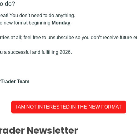
to do?
great! You don’t need to do anything.
the new format beginning 
Monday
.
worries at all; feel free to unsubscribe so you don’t receive future 
 a successful and fulfilling 2026.
rTrader Team
I AM NOT INTERESTED IN THE NEW FORMAT
rader Newsletter