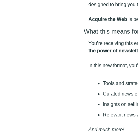
designed to bring you 
Acquire the Web
 is 
What this means fo
You’re receiving this 
the power of newslett
In this new format, you’
Tools and strat
Curated newslett
Insights on sell
Relevant news a
And much more!