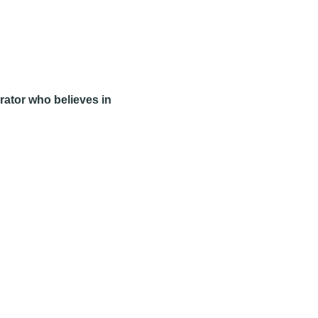
rator who believes in 