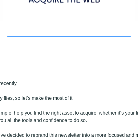
ecently.
y flies, so let’s make the most of it.
imple: help you find the right asset to acquire, whether it’s your fi
you all the tools and confidence to do so. 
e’ve decided to rebrand this newsletter into a more focused and 