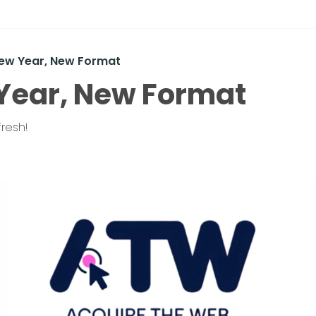
New Year, New Format
Year, New Format
fresh!