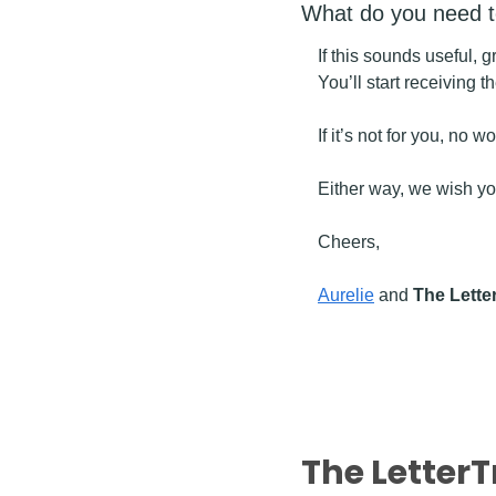
What do you need 
If this sounds useful, 
You’ll start receiving 
If it’s not for you, no 
Either way, we wish you
Cheers,
Aurelie
 and 
The Lette
The LetterT