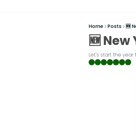
Home
Posts
🆕 
🆕 New 
Let's start the year 